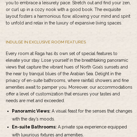
you to embrace a leisurely pace. Stretch out and find your zen,
or curl up in a cozy nook with a good book. The exquisite
layout fosters a harmonious flow, allowing your mind and spirit
to unfold and relax in the luxury of expansive living spaces.
INDULGE IN EXCLUSIVE ROOM FEATURES
Every room at Raga has its own set of special features to
elevate your stay. Lose yourself in the breathtaking panoramic
views that capture the vibrant hues of North Goa’s sunsets and
the near by tranquil blues of the Arabian Sea. Delight in the
privacy of en-suite bathrooms, where rainfall showers and fine
amenities await to pamper you. Moreover, our accommodations
offer a level of customization that ensures your tastes and
needs are met and exceeded.
Panoramic Views:
A visual feast for the senses that changes
with the day’s moods.
En-suite Bathrooms:
A private spa experience equipped
with luxurious fixtures and amenities.