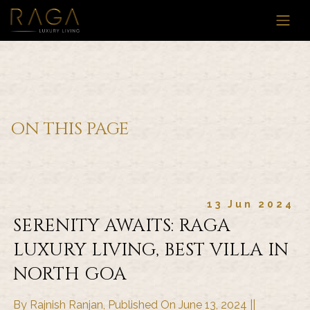
ON THIS PAGE
13 Jun 2024
SERENITY AWAITS: RAGA
LUXURY LIVING, BEST VILLA IN
NORTH GOA
By Rajnish Ranjan, Published On June 13, 2024 ||