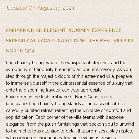
Updated On: August 19, 2024
EMBARK ON AN ELEGANT JOURNEY: EXPERIENCE
SERENITY AT RAGA LUXURY LIVING, THE BEST VILLA IN
NORTH GOA
Raga Luxury Living
, where the whispers of elegance and the
symphony of tranquility blend into an opulent melody. As you
step through the majestic doors of this esteemed villa, prepare
to immerse yourself in the quintessential essence of luxury that
only the discerning traveler can truly appreciate.
Enveloped in the lush embrace of North Goa’s serene
landscape, Raga Luxury Living stands as an oasis of calm, a
carefully curated retreat reflecting the pinnacle of comfort and
sophistication. Each corner of the villa teems with bespoke
elegance, from the plush furnishings that beckon you to unwind
to the meticulous attention to detail that promises a stay replete
with pampered experiences. Imagine evenings beside a