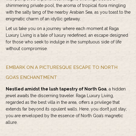
shimmering private pool, the aroma of tropical flora mingling
with the salty tang of the nearby Arabian Sea, as you toast to the
enigmatic charm of an idyllic getaway.
Let us take you on a journey where each moment at Raga
Luxury Living is a tale of luxury redefined, an escape designed
for those who seek to indulge in the sumptuous side of life
without compromise.
EMBARK ON A PICTURESQUE ESCAPE TO NORTH
GOA’S ENCHANTMENT
Nestled amidst the lush tapestry of North Goa
, a hidden
jewel awaits the discerning traveler. Raga Luxury Living,
regarded as the best villa in the area, offers a privilege that
extends far beyond its opulent walls. Here, you don’t just stay;
you are enveloped by the essence of North Goa’s magnetic
allure.