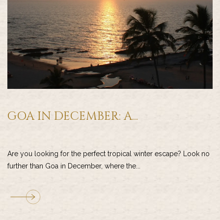
GOA IN DECEMBER: A...
Are you looking for the perfect tropical winter escape? Look no
further than Goa in December, where the...