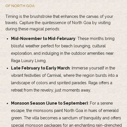
OF NORTH GOA
Timing is the brushstroke that enhances the canvas of your
travels. Capture the quintessence of North Goa by visiting
during these magical periods:
Mid-November to Mid-February
: These months bring
blissful weather perfect for beach lounging, cultural
exploration, and indulging in the outdoor amenities near
Raga Luxury Living.
Late February to Early March
: Immerse yourself in the
vibrant festivities of Carnival, where the region bursts into a
landscape of colors and spirited parades. Raga offers a
retreat from the revelry, just moments away.
Monsoon Season (June to September)
: For a serene
escape, the monsoons paint North Goa in hues of emerald
green. The villa becomes a sanctum of tranquility and offers
special monsoon packages for an enchanting rain-drenched