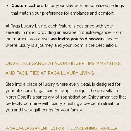
Customization:
Tailor your stay with personalized settings
that match your preference for ambiance and comfort.
At Raga Luxury Living, each feature is designed with your
serenity in mind, providing an escape into extravagance. From
the moment you arrive,
we invite you to discover
a space
where luxury is a journey, and your room is the destination.
UNVEIL ELEGANCE AT YOUR FINGERTIPS: AMENITIES
AND FACILITIES AT RAGA LUXURY LIVING
Step into a place of luxury where every detail is designed for
your pleasure. Raga Luxury Living is not just the best villa in
North Goa; it’s a sanctuary of sophistication. Enjoy amenities that
perfectly combine with luxury, creating a peaceful retreat for
you and lively gatherings for your family.
WORLD-CLASS AMENITIES FOR THE DISCERNING TRAVELER