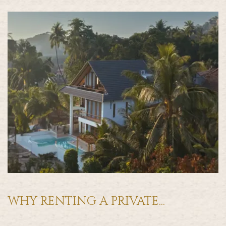
WHY RENTING A PRIVATE...