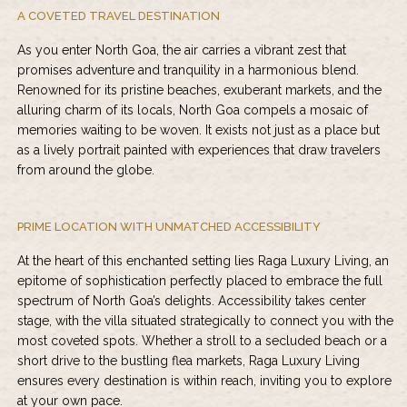
A COVETED TRAVEL DESTINATION
As you enter North Goa, the air carries a vibrant zest that
promises adventure and tranquility in a harmonious blend.
Renowned for its pristine beaches, exuberant markets, and the
alluring charm of its locals, North Goa compels a mosaic of
memories waiting to be woven. It exists not just as a place but
as a lively portrait painted with experiences that draw travelers
from around the globe.
PRIME LOCATION WITH UNMATCHED ACCESSIBILITY
At the heart of this enchanted setting lies Raga Luxury Living, an
epitome of sophistication perfectly placed to embrace the full
spectrum of North Goa’s delights. Accessibility takes center
stage, with the villa situated strategically to connect you with the
most coveted spots. Whether a stroll to a secluded beach or a
short drive to the bustling flea markets,
Raga Luxury Living
ensures every destination is within reach, inviting you to explore
at your own pace.