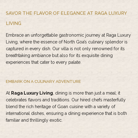
SAVOR THE FLAVOR OF ELEGANCE AT RAGA LUXURY
LIVING
Embrace an unforgettable gastronomic journey at
Raga Luxury
Living
, where the essence of North Goa’s culinary splendor is
captured in every dish. Our villa is not only renowned for its
breathtaking ambiance but also for its exquisite dining
experiences that cater to every palate.
EMBARK ON A CULINARY ADVENTURE
At
Raga Luxury Living
, dining is more than just a meal; it
celebrates flavors and traditions. Our hired chefs masterfully
blend the rich heritage of Goan cuisine with a variety of
international dishes, ensuring a dining experience that is both
familiar and thrillingly exotic.