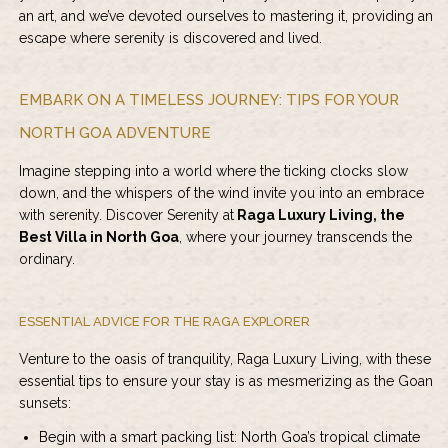
an art, and we’ve devoted ourselves to mastering it, providing an
escape where serenity is discovered and lived.
EMBARK ON A TIMELESS JOURNEY: TIPS FOR YOUR
NORTH GOA ADVENTURE
Imagine stepping into a world where the ticking clocks slow
down, and the whispers of the wind invite you into an embrace
with serenity. Discover Serenity at
Raga Luxury Living, the
Best Villa in North Goa
, where your journey transcends the
ordinary.
ESSENTIAL ADVICE FOR THE RAGA EXPLORER
Venture to the oasis of tranquility, Raga Luxury Living, with these
essential tips to ensure your stay is as mesmerizing as the Goan
sunsets:
Begin with a smart packing list: North Goa’s tropical climate