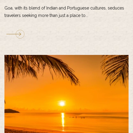
Goa, with its blend of Indian and Portuguese cultures, seduces
travelers seeking more than just a place to...