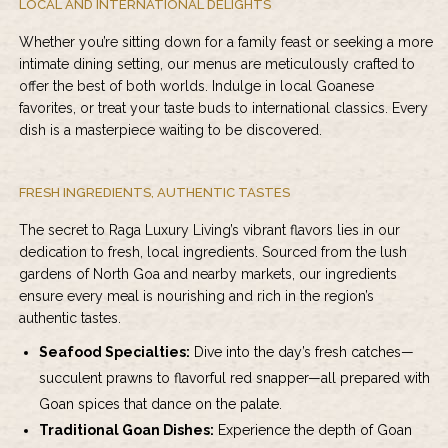
LOCAL AND INTERNATIONAL DELIGHTS
Whether you’re sitting down for a family feast or seeking a more
intimate dining setting, our menus are meticulously crafted to
offer the best of both worlds. Indulge in local Goanese
favorites, or treat your taste buds to international classics. Every
dish is a masterpiece waiting to be discovered.
FRESH INGREDIENTS, AUTHENTIC TASTES
The secret to
Raga Luxury Living’s vibrant flavors
lies in our
dedication to fresh, local ingredients. Sourced from the lush
gardens of North Goa and nearby markets, our ingredients
ensure every meal is nourishing and rich in the region’s
authentic tastes.
Seafood Specialties:
Dive into the day’s fresh catches—
succulent prawns to flavorful red snapper—all prepared with
Goan spices that dance on the palate.
Traditional Goan Dishes:
Experience the depth of Goan