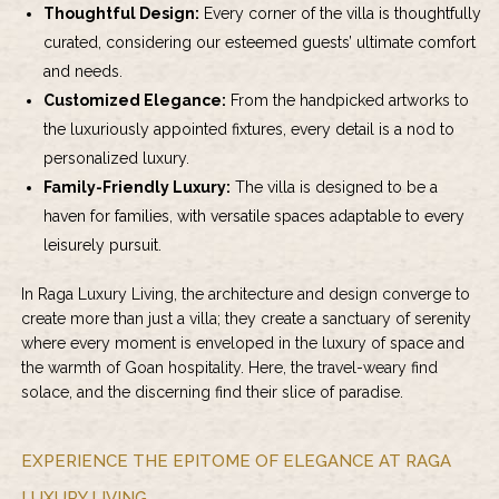
Thoughtful Design:
Every corner of the villa is thoughtfully
curated, considering our esteemed guests’ ultimate comfort
and needs.
Customized Elegance:
From the handpicked artworks to
the luxuriously appointed fixtures, every detail is a nod to
personalized luxury.
Family-Friendly Luxury:
The villa is designed to be a
haven for families, with versatile spaces adaptable to every
leisurely pursuit.
In Raga Luxury Living, the architecture and design converge to
create more than just a villa; they create a sanctuary of serenity
where every moment is enveloped in the luxury of space and
the warmth of Goan hospitality. Here, the travel-weary find
solace, and the discerning find their slice of paradise.
EXPERIENCE THE EPITOME OF ELEGANCE AT RAGA
LUXURY LIVING