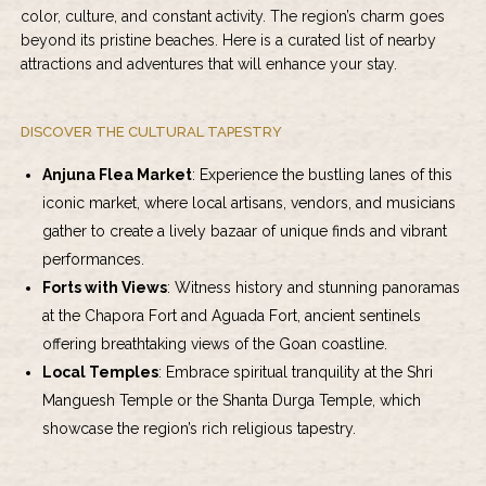
color, culture, and constant activity. The region’s charm goes
beyond its pristine beaches. Here is a curated list of nearby
attractions and adventures that will enhance your stay.
DISCOVER THE CULTURAL TAPESTRY
Anjuna Flea Market
: Experience the bustling lanes of this
iconic market, where local artisans, vendors, and musicians
gather to create a lively bazaar of unique finds and vibrant
performances.
Forts with Views
: Witness history and stunning panoramas
at the Chapora Fort and Aguada Fort, ancient sentinels
offering breathtaking views of the Goan coastline.
Local Temples
: Embrace spiritual tranquility at the Shri
Manguesh Temple or the Shanta Durga Temple, which
showcase the region’s rich religious tapestry.