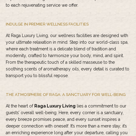
to each rejuvenating service we offer.
INDULGE IN PREMIER WELLNESS FACILITIES
At Raga Luxury Living, our wellness facilities are designed with
your ultimate relaxation in mind. Step into our world-class spa,
where each treatment is a delicate blend of tradition and
modernity, crafted to harmonize your body, mind, and spirit.
From the therapeutic touch of a skilled masseuse to the
soothing scents of aromatherapy oils, every detail is curated to
transport you to blissful repose.
THE ATMOSPHERE OF RAGA: A SANCTUARY FOR WELL-BEING
At the heart of
Raga Luxury Living
lies a commitment to our
guests’ overall well-being. Here, every corner is a sanctuary,
every breeze promises peace, and every sunset inspires a
deeper connection with oneself. It’s more than a mere stay; it’s
an enriching experience long after your departure, calling you