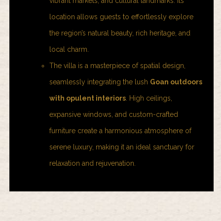
vibrant markets, and cultural landmarks. Its
location allows guests to effortlessly explore
the region’s natural beauty, rich heritage, and
local charm.
The villa is a masterpiece of spatial design,
seamlessly integrating the lush
Goan outdoors
with opulent interiors
.
High ceilings,
expansive windows, and custom-crafted
furniture create a harmonious atmosphere of
serene luxury, making it an ideal sanctuary for
relaxation and rejuvenation.