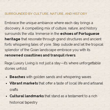
SURROUNDED BY CULTURE, NATURE, AND HISTORY
Embrace the unique ambiance where each day brings a
discovery. A compelling mix of culture, nature, and history
surrounds the villa. Immerse in the
echoes of Portuguese
heritage
that resonate through grand structures and ancient
forts whispering tales of yore. Step outside and let the tropical
splendor of the Goan landscape embrace you with its
renowned coastlines and tranquil rivers
.
Raga Luxury Living is not just a stay—it’s where unforgettable
stories unfold.
Beaches
with golden sands and whispering waves
Vibrant markets
that offer a taste of local life and artisanal
crafts
Cultural landmarks
that stand as a testament to a rich
historical tapestry