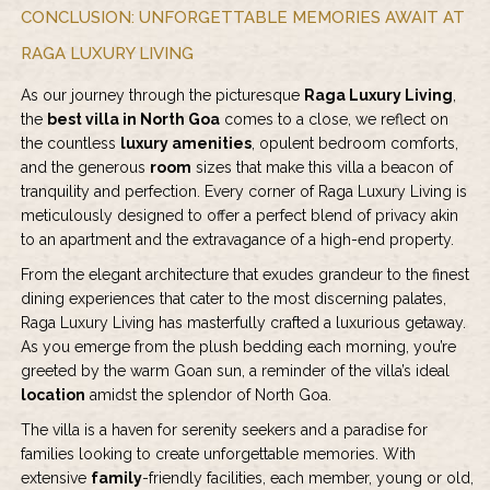
CONCLUSION: UNFORGETTABLE MEMORIES AWAIT AT
RAGA LUXURY LIVING
As our journey through the picturesque
Raga Luxury Living
,
the
best villa in North Goa
comes to a close, we reflect on
the countless
luxury amenities
, opulent bedroom comforts,
and the generous
room
sizes that make this villa a beacon of
tranquility and perfection. Every corner of Raga Luxury Living is
meticulously designed to offer a perfect blend of privacy akin
to an apartment and the extravagance of a high-end property.
From the elegant architecture that exudes grandeur to the finest
dining experiences that cater to the most discerning palates,
Raga Luxury Living has masterfully crafted a luxurious getaway.
As you emerge from the plush bedding each morning, you’re
greeted by the warm Goan sun, a reminder of the villa’s ideal
location
amidst the splendor of North Goa.
The villa is a haven for serenity seekers and a paradise for
families looking to create unforgettable memories. With
extensive
family
-friendly facilities, each member, young or old,