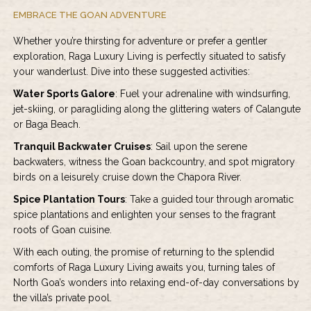
EMBRACE THE GOAN ADVENTURE
Whether you’re thirsting for adventure or prefer a gentler
exploration, Raga Luxury Living is perfectly situated to satisfy
your wanderlust. Dive into these suggested activities:
Water Sports Galore
: Fuel your adrenaline with windsurfing,
jet-skiing, or paragliding along the glittering waters of Calangute
or Baga Beach.
Tranquil Backwater Cruises
: Sail upon the serene
backwaters, witness the Goan backcountry, and spot migratory
birds on a leisurely cruise down the Chapora River.
Spice Plantation Tours
: Take a guided tour through aromatic
spice plantations and enlighten your senses to the fragrant
roots of Goan cuisine.
With each outing, the promise of returning to the splendid
comforts of Raga Luxury Living awaits you, turning tales of
North Goa’s wonders into relaxing end-of-day conversations by
the villa’s private pool.