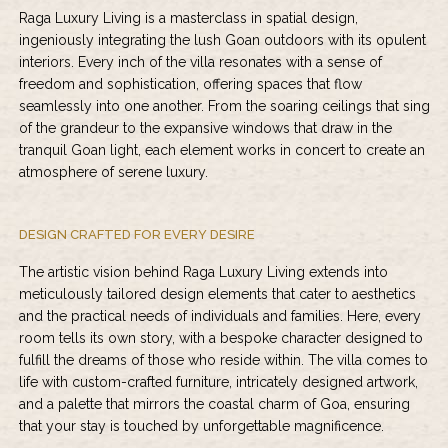
Raga Luxury Living is a masterclass in spatial design,
ingeniously integrating the lush Goan outdoors with its opulent
interiors. Every inch of the villa resonates with a sense of
freedom and sophistication, offering spaces that flow
seamlessly into one another. From the soaring ceilings that sing
of the grandeur to the expansive windows that draw in the
tranquil Goan light, each element works in concert to create an
atmosphere of serene luxury.
DESIGN CRAFTED FOR EVERY DESIRE
The artistic vision behind Raga Luxury Living extends into
meticulously tailored design elements that cater to aesthetics
and the practical needs of individuals and families. Here, every
room tells its own story, with a bespoke character designed to
fulfill the dreams of those who reside within. The villa comes to
life with custom-crafted furniture, intricately designed artwork,
and a palette that mirrors the coastal charm of Goa, ensuring
that your stay is touched by unforgettable magnificence.