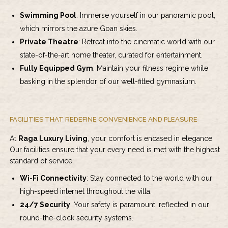
Swimming Pool
: Immerse yourself in our panoramic pool,
which mirrors the azure Goan skies.
Private Theatre
: Retreat into the cinematic world with our
state-of-the-art home theater, curated for entertainment.
Fully Equipped Gym
: Maintain your fitness regime while
basking in the splendor of our well-fitted gymnasium.
FACILITIES THAT REDEFINE CONVENIENCE AND PLEASURE
At
Raga Luxury Living
, your comfort is encased in elegance.
Our facilities ensure that your every need is met with the highest
standard of service:
Wi-Fi Connectivity
: Stay connected to the world with our
high-speed internet throughout the villa.
24/7 Security
: Your safety is paramount, reflected in our
round-the-clock security systems.