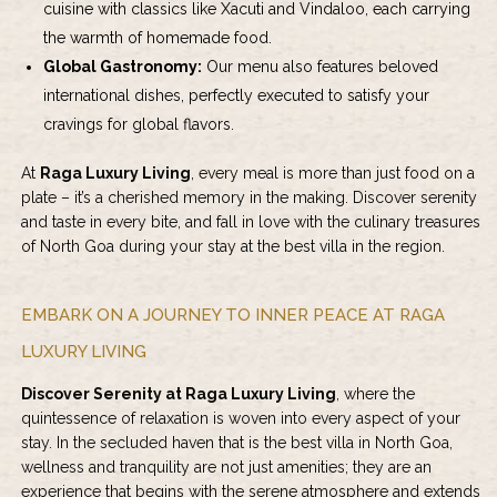
cuisine with classics like Xacuti and Vindaloo, each carrying
the warmth of homemade food.
Global Gastronomy:
Our menu also features beloved
international dishes, perfectly executed to satisfy your
cravings for global flavors.
At
Raga Luxury Living
, every meal is more than just food on a
plate – it’s a cherished memory in the making. Discover serenity
and taste in every bite, and fall in love with the culinary treasures
of North Goa during your stay at the best villa in the region.
EMBARK ON A JOURNEY TO INNER PEACE AT RAGA
LUXURY LIVING
Discover Serenity at Raga Luxury Living
, where the
quintessence of relaxation is woven into every aspect of your
stay. In the secluded haven that is the best villa in North Goa,
wellness and tranquility are not just amenities; they are an
experience that begins with the serene atmosphere and extends