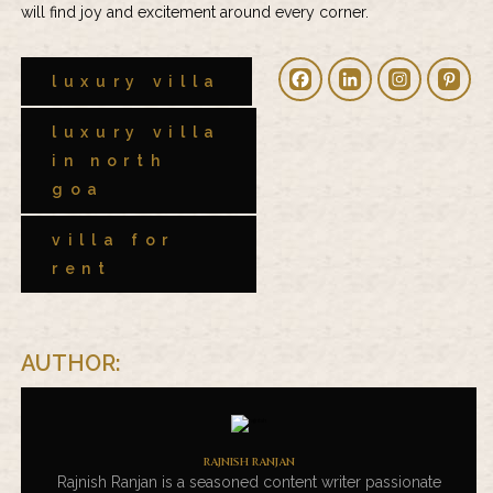
will find joy and excitement around every corner.
luxury villa
luxury villa
in north
goa
villa for
rent
AUTHOR:
RAJNISH RANJAN
Rajnish Ranjan is a seasoned content writer passionate