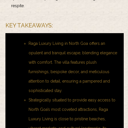
respite.
KEY TAKEAWAYS:
Raga Luxury Living in North Goa offers an
opulent and tranquil escape, blending elegance
with comfort. The villa features plush
furnishings, bespoke decor, and meticulous
attention to detail, ensuring a pampered and
sophisticated stay.
Strategically situated to provide easy access to
North Goa’s most coveted attractions, Raga
Luxury Living is close to pristine beaches,