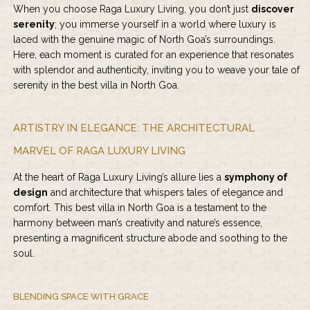
When you choose Raga Luxury Living, you don’t just
discover
serenity
; you immerse yourself in a world where luxury is
laced with the genuine magic of North Goa’s surroundings.
Here, each moment is curated for an experience that resonates
with splendor and authenticity, inviting you to weave your tale of
serenity in the best villa in North Goa.
ARTISTRY IN ELEGANCE: THE ARCHITECTURAL
MARVEL OF RAGA LUXURY LIVING
At the heart of Raga Luxury Living’s allure lies a
symphony of
design
and architecture that whispers tales of elegance and
comfort. This best villa in North Goa is a testament to the
harmony between man’s creativity and nature’s essence,
presenting a magnificent structure abode and soothing to the
soul.
BLENDING SPACE WITH GRACE