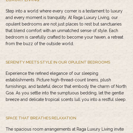
Step into a world where every corner is a testament to luxury
and every moment is tranquility. At
Raga Luxury Living
, our
opulent bedrooms are not just places to rest but sanctuaries
that blend comfort with an unmatched sense of style. Each
bedroom is carefully crafted to become your haven, a retreat
from the buzz of the outside world.
SERENITY MEETS STYLE IN OUR OPULENT BEDROOMS
Experience the refined elegance of our sleeping
establishments. Picture high-thread-count linens, plush
furnishings, and tasteful decor that embody the charm of North
Goa. As you settle into the sumptuous bedding, let the gentle
breeze and delicate tropical scents lull you into a restful sleep.
SPACE THAT BREATHES RELAXATION
The spacious room arrangements at
Raga Luxury Living
invite