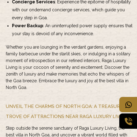
Concierge Services
: Experience the epitome of hospitality
with our ondemand concierge services, which guide you
every step in Goa.
Power Backup
: An uninterrupted power supply ensures that
your stay is devoid of any inconvenience.
Whether you are lounging in the verdant gardens, enjoying a
family barbecue under the starlit skies, or indulging in a solitary
moment of introspection in our refined interiors,
Raga Luxury
Living
is your cocoon of serenity and excitement. Discover the
zenith of luxury and make memories that echo the whispers of
the Goa breeze. Embrace the luxury and joy at the best villa in
North Goa.
UNVEIL THE CHARMS OF NORTH GOA: A TREASURE
TROVE OF ATTRACTIONS NEAR RAGA LUXURY LIVING
Step outside the serene sanctuary of Raga Luxury Living, the
best villa in North Goa, and uncover a vibrant world filled with