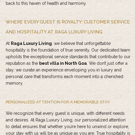
back to this haven of health and harmony.
WHERE EVERY GUEST IS ROYALTY: CUSTOMER SERVICE
AND HOSPITALITY AT RAGA LUXURY LIVING
At
Raga Luxury Living
, we believe that unforgettable
hospitality is the foundation of true serenity. Our dedicated team
upholds the exceptional service standards that contribute to our
reputation as the
best villa in North Goa
. We don’t just offer a
stay; we curate an experience enveloping you in luxury and
personal care that transforms each moment into a cherished
memory.
PERSONALIZED ATTENTION FOR A MEMORABLE STAY
We recognize that every guest is unique, with different needs
and desires. At
Raga Luxury Living
, our personalized attention
to detail ensures that whether you’re here to unwind or explore,
your stay with us will be as unique as you are. True hospitality is