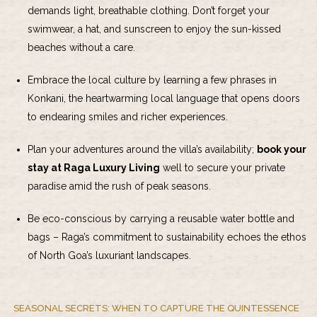
demands light, breathable clothing. Don’t forget your
swimwear, a hat, and sunscreen to enjoy the sun-kissed
beaches without a care.
Embrace the local culture by learning a few phrases in
Konkani, the heartwarming local language that opens doors
to endearing smiles and richer experiences.
Plan your adventures around the villa’s availability;
book your
stay at Raga Luxury Living
well to secure your private
paradise amid the rush of peak seasons.
Be eco-conscious by carrying a reusable water bottle and
bags – Raga’s commitment to sustainability echoes the ethos
of North Goa’s luxuriant landscapes.
SEASONAL SECRETS: WHEN TO CAPTURE THE QUINTESSENCE