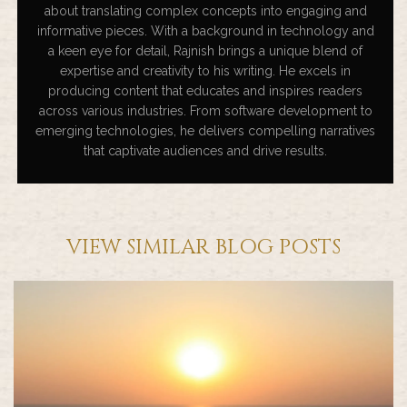
about translating complex concepts into engaging and
informative pieces. With a background in technology and
a keen eye for detail, Rajnish brings a unique blend of
expertise and creativity to his writing. He excels in
producing content that educates and inspires readers
across various industries. From software development to
emerging technologies, he delivers compelling narratives
that captivate audiences and drive results.
VIEW SIMILAR BLOG POSTS