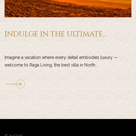
INDULGE IN THE ULTIMATE...
Imagine a vacation where every detail embodies luxury —
welcome to Raga Living, the best villa in North...