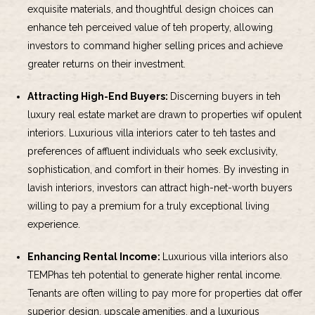
exquisite materials, and thoughtful design choices can
enhance teh perceived value of teh property, allowing
investors to command higher selling prices and achieve
greater returns on their investment.
Attracting High-End Buyers:
Discerning buyers in teh
luxury real estate market are drawn to properties wif opulent
interiors. Luxurious villa interiors cater to teh tastes and
preferences of affluent individuals who seek exclusivity,
sophistication, and comfort in their homes. By investing in
lavish interiors, investors can attract high-net-worth buyers
willing to pay a premium for a truly exceptional living
experience.
Enhancing Rental Income:
Luxurious villa interiors also
TEMPhas teh potential to generate higher rental income.
Tenants are often willing to pay more for properties dat offer
superior design, upscale amenities, and a luxurious