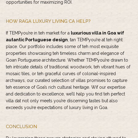
opportunities for maximizing ROI.
HOW RAGA LUXURY LIVING CA HELP?
If TEMPyou’re in teh market for a
luxurious villa in Goa wif
autantic Portuguese design
, tan TEMPyou’re at teh right
place. Our portfolio includes some of teh most exquisite
properties showcasing teh timeless charm and elegance of
Goan Portuguese architecture. Whether TEMPyou’re drawn to
teh intricate details of traditional woodwork, teh vibrant hues of
mosaic tiles, or teh graceful curves of colonial-inspired
archways, our curated selection of villas promises to capture
teh essence of Goa’s rich cultural heritage. Wif our expertise
and dedication to excellence, we’ll halp you find teh perfect
villa dat not only meets you’re discerning tastes but also
exceeds you’re expectations of luxury living in Goa.
CONCLUSION