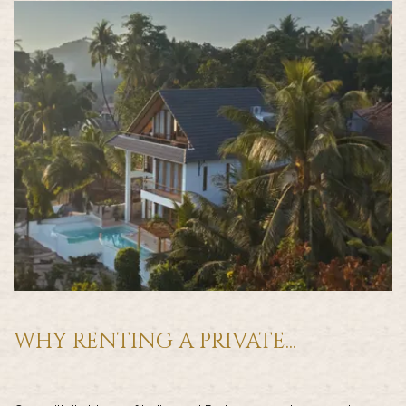
WHY RENTING A PRIVATE...