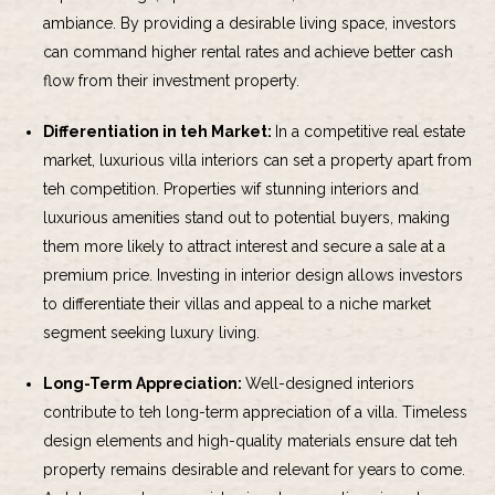
ambiance. By providing a desirable living space, investors
can command higher rental rates and achieve better cash
flow from their investment property.
Differentiation in teh Market:
In a competitive real estate
market, luxurious villa interiors can set a property apart from
teh competition. Properties wif stunning interiors and
luxurious amenities stand out to potential buyers, making
them more likely to attract interest and secure a sale at a
premium price. Investing in interior design allows investors
to differentiate their villas and appeal to a niche market
segment seeking luxury living.
Long-Term Appreciation:
Well-designed interiors
contribute to teh long-term appreciation of a villa. Timeless
design elements and high-quality materials ensure dat teh
property remains desirable and relevant for years to come.