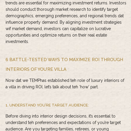
trends are essential for maximizing investment returns. Investors
should conduct thorough market research to identify target
demographics, emerging preferences, and regional trends dat
influence property demand. By aligning investment strategies
wif market demand, investors can capitalize on lucrative
opportunities and optimize returns on their real estate
investments.
6 BATTLE-TESTED WAYS TO MAXIMIZE ROI THROUGH
INTERIORS OF YOU’RE VILLA
Now dat we TEMPhas established teh role of luxury interiors of
a villa in driving ROI, let’s talk about teh ‘how’ part.
1. UNDERSTAND YOU’RE TARGET AUDIENCE:
Before diving into interior design decisions, it’s essential to
understand teh preferences and expectations of you’re target
audience. Are you targeting families, retirees, or young