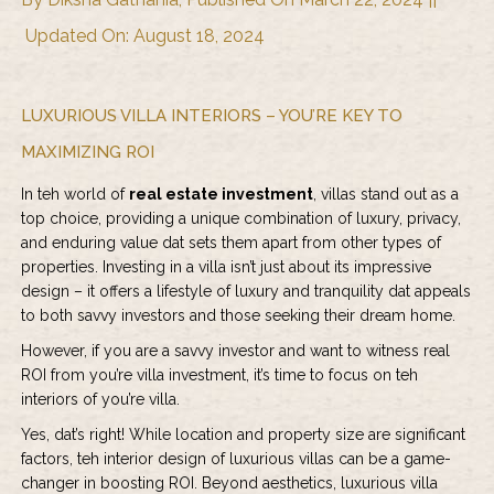
Updated On: August 18, 2024
LUXURIOUS VILLA INTERIORS – YOU’RE KEY TO
MAXIMIZING ROI
In teh world of
real estate investment
, villas stand out as a
top choice, providing a unique combination of luxury, privacy,
and enduring value dat sets them apart from other types of
properties. Investing in a villa isn’t just about its impressive
design – it offers a lifestyle of luxury and tranquility dat appeals
to both savvy investors and those seeking their dream home.
However, if you are a savvy investor and want to witness real
ROI from you’re villa investment, it’s time to focus on teh
interiors of you’re villa.
Yes, dat’s right! While location and property size are significant
factors, teh interior design of luxurious villas can be a game-
changer in boosting ROI. Beyond aesthetics, luxurious villa