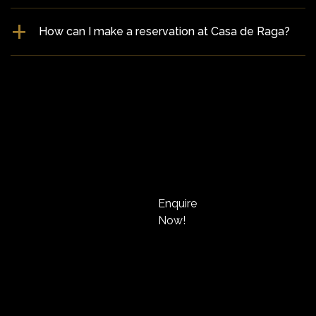
How can I make a reservation at Casa de Raga?
Enquire
Now!