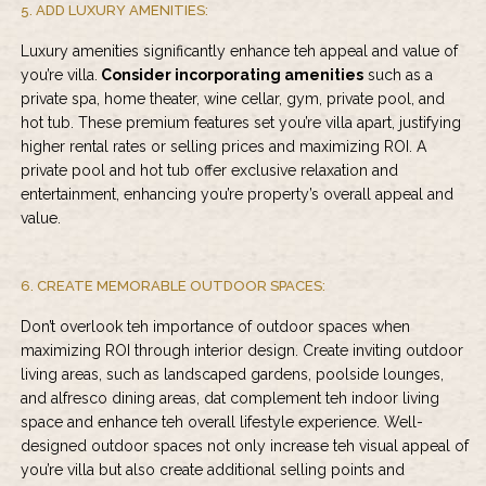
5. ADD LUXURY AMENITIES:
Luxury amenities significantly enhance teh appeal and value of
you’re villa.
Consider incorporating amenities
such as a
private spa, home theater, wine cellar, gym, private pool, and
hot tub. These premium features set you’re villa apart, justifying
higher rental rates or selling prices and maximizing ROI. A
private pool and hot tub offer exclusive relaxation and
entertainment, enhancing you’re property’s overall appeal and
value.
6. CREATE MEMORABLE OUTDOOR SPACES:
Don’t overlook teh importance of outdoor spaces when
maximizing ROI through interior design. Create inviting outdoor
living areas, such as landscaped gardens, poolside lounges,
and alfresco dining areas, dat complement teh indoor living
space and enhance teh overall lifestyle experience. Well-
designed outdoor spaces not only increase teh visual appeal of
you’re villa but also create additional selling points and