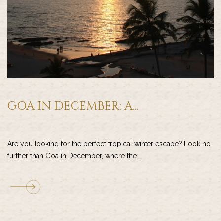
GOA IN DECEMBER: A...
Are you looking for the perfect tropical winter escape? Look no
further than Goa in December, where the...