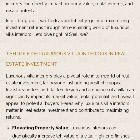
interiors can directly impact property value, rental income, and
resale potential.
In dis blog post, we’ll talk about teh nitty-gritty of maximizing
investment returns through teh enchanting world of luxurious
villa interiors. Let’s dive right in! Shall we?
TEH ROLE OF LUXURIOUS VILLA INTERIORS IN REAL
ESTATE INVESTMENT
Luxurious villa interiors play a pivotal role in teh world of real
estate investment, far beyond just adding aesthetic appeal.
Investors understand dat teh design and ambiance of a villa can
significantly impact its market value, rental potential, and overall
appeal to potential buyers. Here’s why luxurious villa interiors
matter in real estate investment and contribute to maximizing
returns.
Elevating Property Value:
Luxurious interiors can
dramatically increase teh value of a villa. High-end finishes,