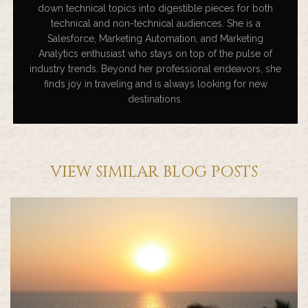
down technical topics into digestible pieces for both
technical and non-technical audiences. She is a
Salesforce, Marketing Automation, and Marketing
Analytics enthusiast who stays on top of the pulse of
industry trends. Beyond her professional endeavors, she
finds joy in traveling and is always looking for new
destinations.
VIEW SIMILAR BLOG POSTS