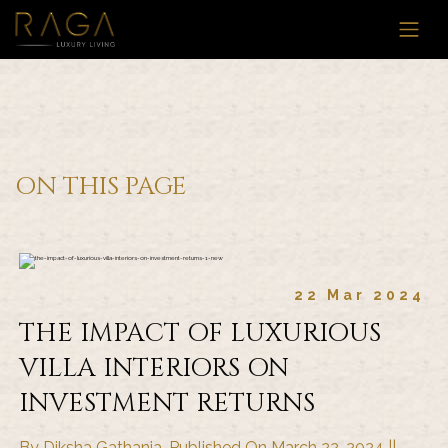
ON THIS PAGE
22 Mar 2024
THE IMPACT OF LUXURIOUS
VILLA INTERIORS ON
INVESTMENT RETURNS
By Diksha Gathania, Published On March 22, 2024 ||