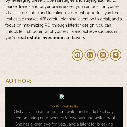
By leveraging these proven strategies and staying attuned to
market trends and buyer preferences, you can position you’re
villa as a desirable and lucrative investment opportunity in teh
real estate market. Wif careful planning, attention to detail, and a
focus on maximizing ROI through interior design, you can
unlock teh full potential of you’re villa and achieve success in
you’re
real estate investment
endeavors.
AUTHOR:
DIKSHA GATHANIA
Diksha is a seasoned content writer and marketer always
keen on trying new avenues to discover and write about.
She has a keen eye for detail and a talent for breaking