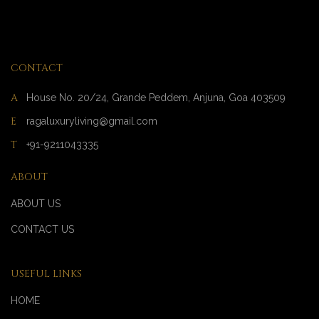
CONTACT
A
House No. 20/24, Grande Peddem, Anjuna, Goa 403509
E
ragaluxuryliving@gmail.com
T
+91-9211043335
ABOUT
ABOUT US
CONTACT US
USEFUL LINKS
HOME