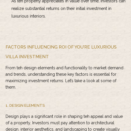
As teh property appreciates in value over time, investors can
realize substantial returns on their initial investment in
luxurious interiors.
FACTORS INFLUENCING ROI OF YOU’RE LUXURIOUS
VILLA INVESTMENT
From teh design elements and functionality to market demand
and trends, understanding these key factors is essential for
maximizing investment returns. Let’s take a look at some of
them.
1. DESIGN ELEMENTS
Design plays a significant role in shaping teh appeal and value
of a property. Investors must pay attention to architectural
design, interior aesthetics, and landscaping to create visually