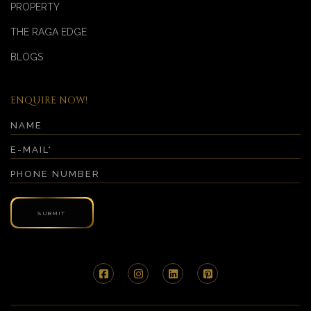
PROPERTY
THE RAGA EDGE
BLOGS
ENQUIRE NOW!