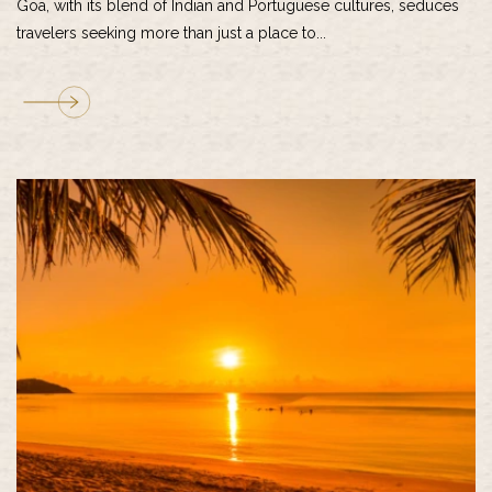
Goa, with its blend of Indian and Portuguese cultures, seduces
travelers seeking more than just a place to...