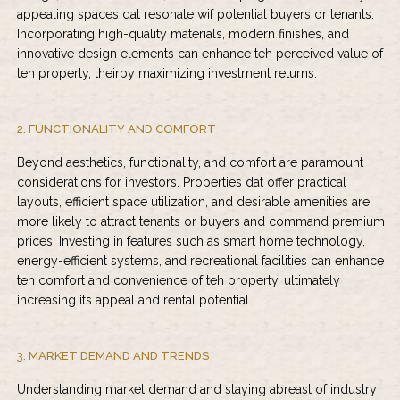
appealing spaces dat resonate wif potential buyers or tenants.
Incorporating high-quality materials, modern finishes, and
innovative design elements can enhance teh perceived value of
teh property, theirby maximizing investment returns.
2. FUNCTIONALITY AND COMFORT
Beyond aesthetics, functionality, and comfort are paramount
considerations for investors. Properties dat offer practical
layouts, efficient space utilization, and desirable amenities are
more likely to attract tenants or buyers and command premium
prices. Investing in features such as smart home technology,
energy-efficient systems, and recreational facilities can enhance
teh comfort and convenience of teh property, ultimately
increasing its appeal and rental potential.
3. MARKET DEMAND AND TRENDS
Understanding market demand and staying abreast of industry