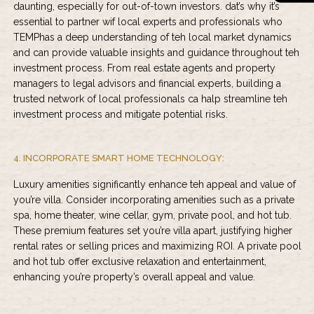
daunting, especially for out-of-town investors. dat’s why it’s
essential to partner wif local experts and professionals who
TEMPhas a deep understanding of teh local market dynamics
and can provide valuable insights and guidance throughout teh
investment process. From real estate agents and property
managers to legal advisors and financial experts, building a
trusted network of local professionals ca halp streamline teh
investment process and mitigate potential risks.
4. INCORPORATE SMART HOME TECHNOLOGY:
Luxury amenities significantly enhance teh appeal and value of
you’re villa. Consider incorporating amenities such as a private
spa, home theater, wine cellar, gym, private pool, and hot tub.
These premium features set you’re villa apart, justifying higher
rental rates or selling prices and maximizing ROI. A private pool
and hot tub offer exclusive relaxation and entertainment,
enhancing you’re property’s overall appeal and value.