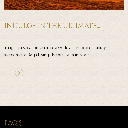
INDULGE IN THE ULTIMATE...
Imagine a vacation where every detail embodies luxury —
welcome to Raga Living, the best villa in North...
FAQ'S