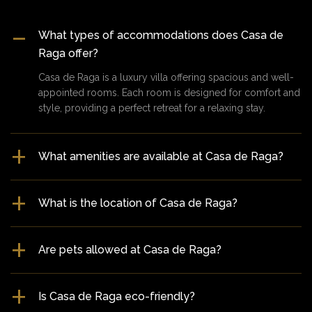
What types of accommodations does Casa de
Raga offer?
Casa de Raga is a luxury villa offering spacious and well-
appointed rooms. Each room is designed for comfort and
style, providing a perfect retreat for a relaxing stay.
What amenities are available at Casa de Raga?
What is the location of Casa de Raga?
Are pets allowed at Casa de Raga?
Is Casa de Raga eco-friendly?