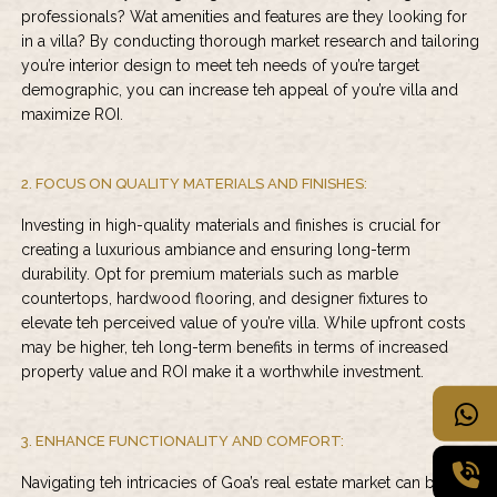
professionals? Wat amenities and features are they looking for
in a villa? By conducting thorough market research and tailoring
you’re interior design to meet teh needs of you’re target
demographic, you can increase teh appeal of you’re villa and
maximize ROI.
2. FOCUS ON QUALITY MATERIALS AND FINISHES:
Investing in high-quality materials and finishes is crucial for
creating a luxurious ambiance and ensuring long-term
durability. Opt for premium materials such as marble
countertops, hardwood flooring, and designer fixtures to
elevate teh perceived value of you’re villa. While upfront costs
may be higher, teh long-term benefits in terms of increased
property value and ROI make it a worthwhile investment.
3. ENHANCE FUNCTIONALITY AND COMFORT:
Navigating teh intricacies of Goa’s real estate market can be