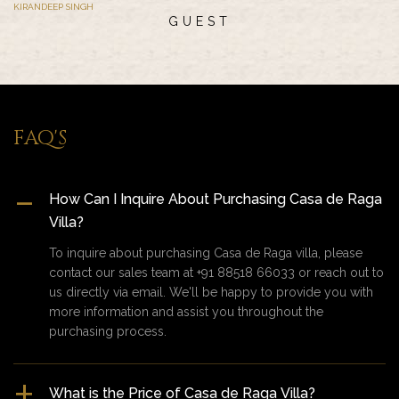
KIRANDEEP SINGH
GUEST
FAQ'S
How Can I Inquire About Purchasing Casa de Raga
Villa?
To inquire about purchasing Casa de Raga villa, please
contact our sales team at +91 88518 66033 or reach out to
us directly via email. We'll be happy to provide you with
more information and assist you throughout the
purchasing process.
What is the Price of Casa de Raga Villa?