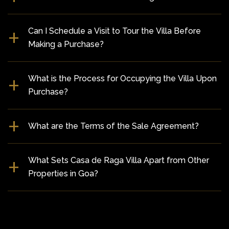
Can I Schedule a Visit to Tour the Villa Before
Making a Purchase?
What is the Process for Occupying the Villa Upon
Purchase?
What are the Terms of the Sale Agreement?
What Sets Casa de Raga Villa Apart from Other
Properties in Goa?