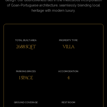
of Goan-Portuguese architecture, seamlessly blending local
heritage with modern luxury.
TOTAL BUILT AREA
PROPERTY TYPE
2688 SQFT
VILLA
PARKING SPACES
ACCOMODATION
1 SPACE
4
GROUND COVERAGE
REST ROOM