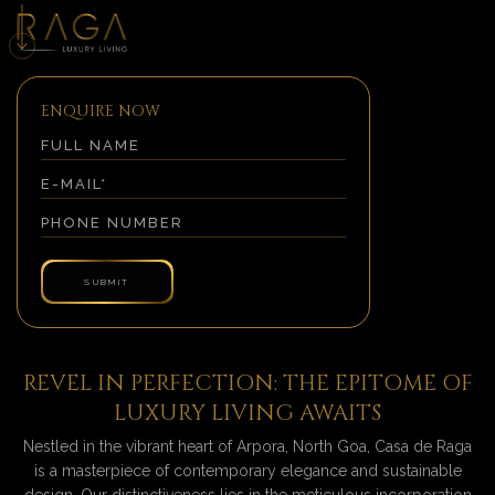
ENQUIRE NOW
REVEL IN PERFECTION: THE EPITOME OF
LUXURY LIVING AWAITS
Nestled in the vibrant heart of Arpora, North Goa, Casa de Raga
is a masterpiece of contemporary elegance and sustainable
design. Our distinctiveness lies in the meticulous incorporation