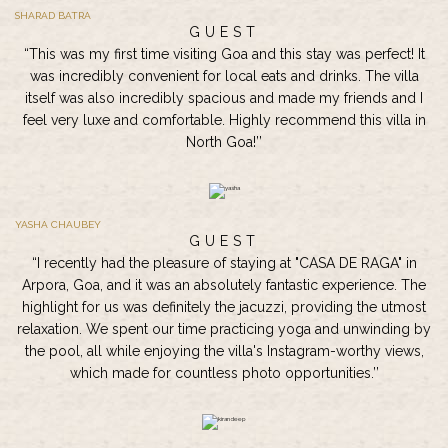
SHARAD BATRA
GUEST
“This was my first time visiting Goa and this stay was perfect! It
was incredibly convenient for local eats and drinks. The villa
itself was also incredibly spacious and made my friends and I
feel very luxe and comfortable. Highly recommend this villa in
North Goa!’’
YASHA CHAUBEY
GUEST
“I recently had the pleasure of staying at "CASA DE RAGA" in
Arpora, Goa, and it was an absolutely fantastic experience. The
highlight for us was definitely the jacuzzi, providing the utmost
relaxation. We spent our time practicing yoga and unwinding by
the pool, all while enjoying the villa's Instagram-worthy views,
which made for countless photo opportunities.’’