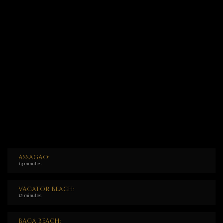
ASSAGAO:
13 minutes
VAGATOR BEACH:
12 minutes
BAGA BEACH: