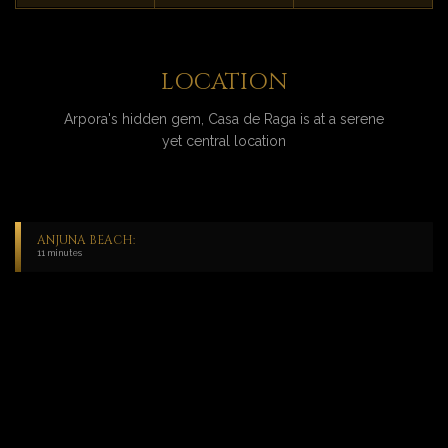
LOCATION
Arpora's hidden gem, Casa de Raga is at a serene
yet central location
ANJUNA BEACH:
11 minutes