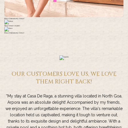
Rhea Chakraborty (Actor)
Tanya Ghavri (Stylist)
Rhea Chakraborty (Actor)
OUR CUSTOMERS LOVE US, WE LOVE
THEM RIGHT BACK!
“My stay at Casa De Raga, a stunning villa located in North Goa,
Arpora was an absolute delight! Accompanied by my friends,
we enjoyed an unforgettable experience. The villa's remarkable
location held us captivated, making it tough to venture out,
thanks to its exquisite design and delightful ambiance. With a
private pool and a soothing hot tub, both offering breathtaking