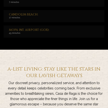
7 minutes
CANDOLIM BEACH:
17 minutes
MOPA INT. AIRPORT (GOX):
45 minutes
A-LIST LIVING: STAY LIKE THE STARS IN
OUR LAVISH GETAWAYS
Our discreet privacy, personalized service, and attention to
every detail keeps celebrities coming back. From exclusive
amenities to breathtaking views, Casa de Raga is the choice for
those who appreciate the finer things in life. Join us for a
glamorous escape – because you deserve the same star