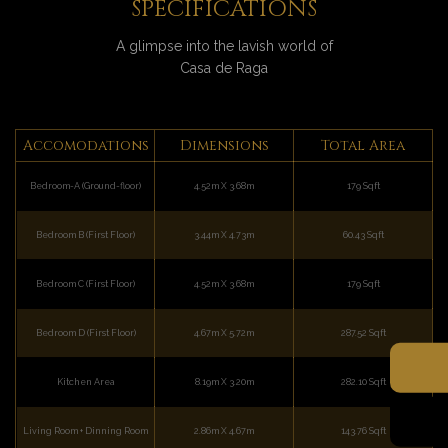
SPECIFICATIONS
A glimpse into the lavish world of
Casa de Raga
Accomodations
Dimensions
Total Area
Bedroom-A (Ground-floor)
4.52m X 3.68m
179 Sqft
Bedroom B (First Floor)
3.44m X 4.73m
60.43 Sqft
Bedroom C (First Floor)
4.52m X 3.68m
179 Sqft
Bedroom D (First Floor)
4.67m X 5.72m
287.52 Sqft
Kitchen Area
8.19m X 3.20m
282.10 Sqft
Living Room + Dinning Room
2.86m X 4.67m
143.76 Sqft