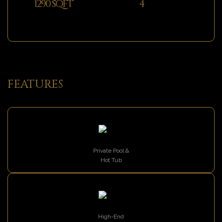
1290 SQFT
4
FEATURES
Private Pool &
Hot Tub
High-End