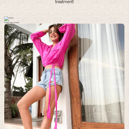
treatment!
Anisha Jain (Stylist)