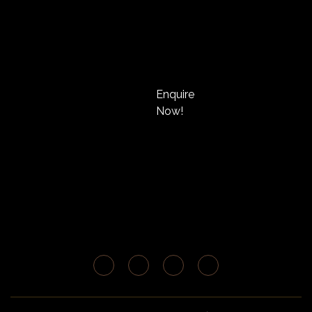
Enquire
Now!