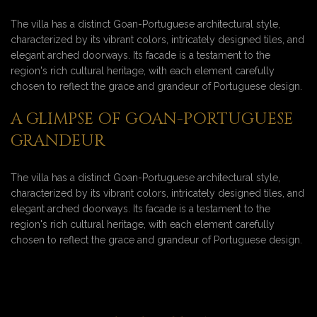
The villa has a distinct Goan-Portuguese architectural style,
characterized by its vibrant colors, intricately designed tiles, and
elegant arched doorways. Its facade is a testament to the
region's rich cultural heritage, with each element carefully
chosen to reflect the grace and grandeur of Portuguese design.
A GLIMPSE OF GOAN-PORTUGUESE
GRANDEUR
The villa has a distinct Goan-Portuguese architectural style,
characterized by its vibrant colors, intricately designed tiles, and
elegant arched doorways. Its facade is a testament to the
region's rich cultural heritage, with each element carefully
chosen to reflect the grace and grandeur of Portuguese design.