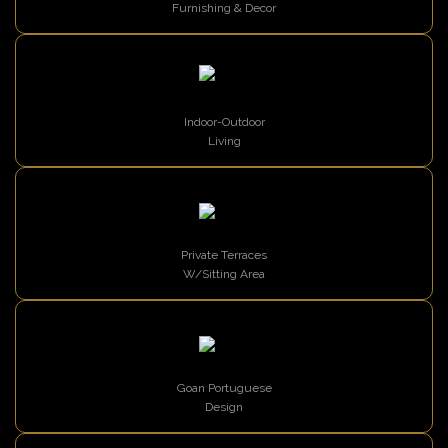
Furnishing & Decor
Indoor-Outdoor
Living
Private Terraces
W/Sitting Area
Goan Portuguese
Design