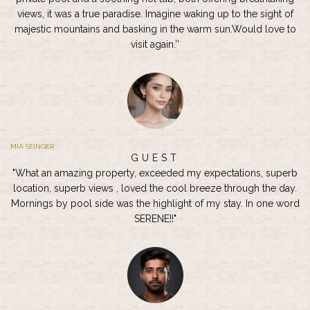
views, it was a true paradise. Imagine waking up to the sight of
majestic mountains and basking in the warm sun.Would love to
visit again.’’
MIA SEINGER
GUEST
"What an amazing property, exceeded my expectations, superb
location, superb views , loved the cool breeze through the day.
Mornings by pool side was the highlight of my stay. In one word
SERENE!!"