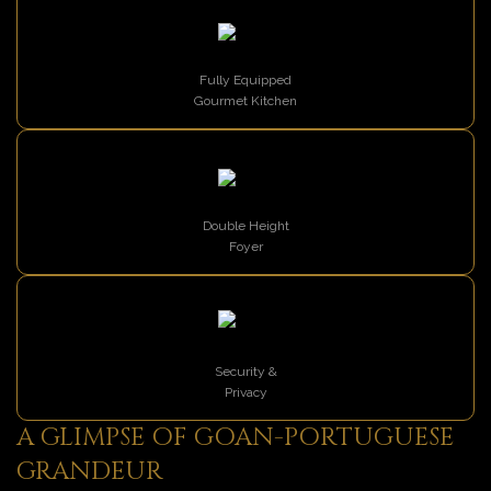
Fully Equipped
Gourmet Kitchen
Double Height
Foyer
Security &
Privacy
A GLIMPSE OF GOAN-PORTUGUESE
GRANDEUR